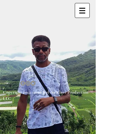
Copyright 2012–2026 Kelvin Kinte Production
LLC