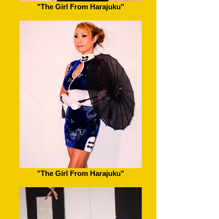
"The Girl From Harajuku"
"The Girl From Harajuku"