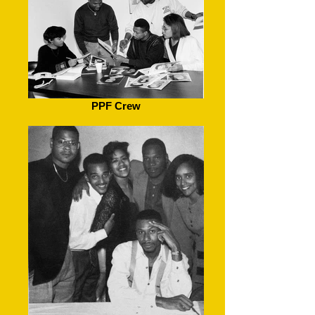
PPF Crew