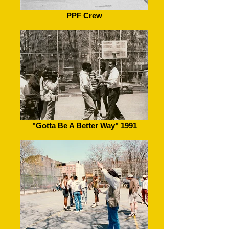
PPF Crew
"Gotta Be A Better Way" 1991