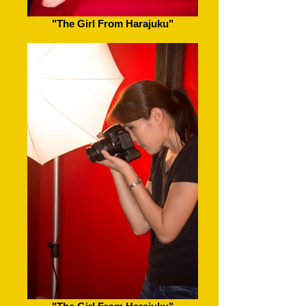
"The Girl From Harajuku"