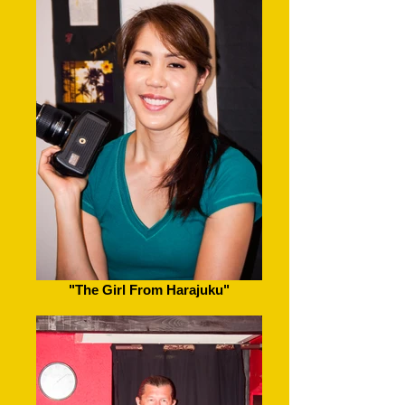
"The Girl From Harajuku"