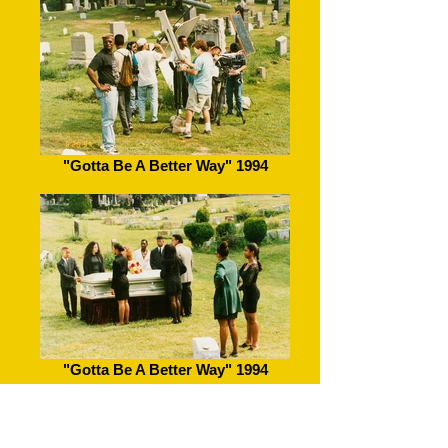
"Gotta Be A Better Way" 1994
"Gotta Be A Better Way" 1994