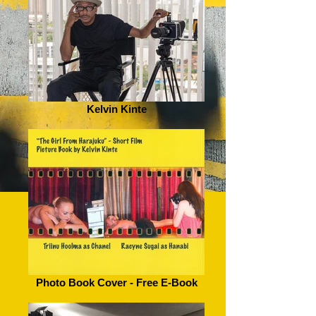
Kelvin Kinte
Photo Book Cover - Free E-Book