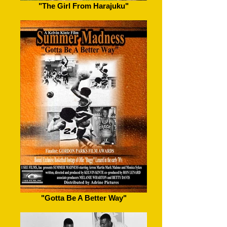
"The Girl From Harajuku"
"Gotta Be A Better Way"