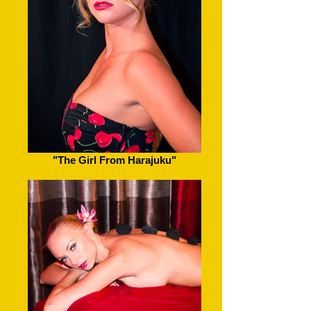
"The Girl From Harajuku"