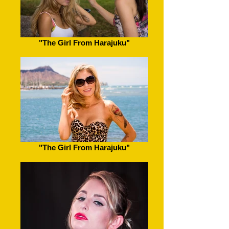
"The Girl From Harajuku"
"The Girl From Harajuku"