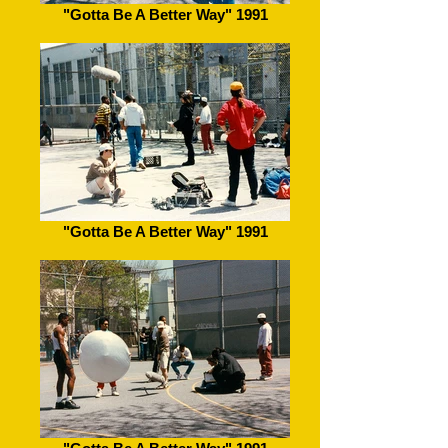
"Gotta Be A Better Way" 1991
"Gotta Be A Better Way" 1991