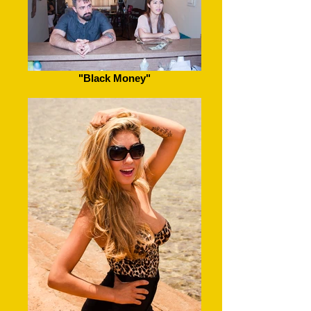
"Black Money"