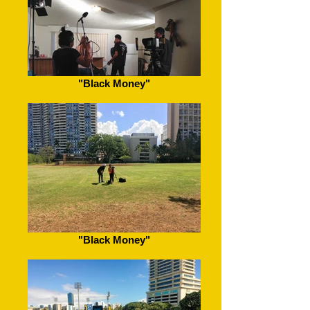
"Black Money"
"Black Money"