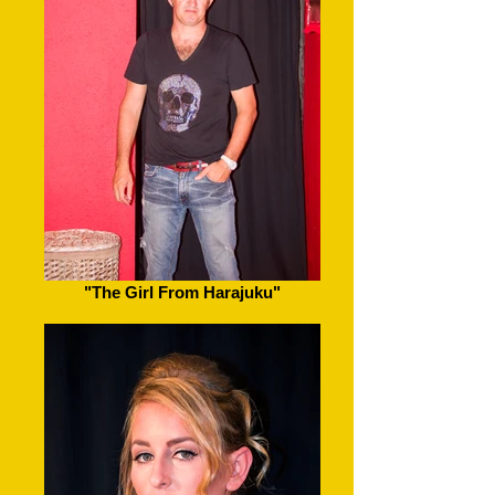
"The Girl From Harajuku"