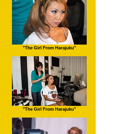
"The Girl From Harajuku"
"The Girl From Harajuku"