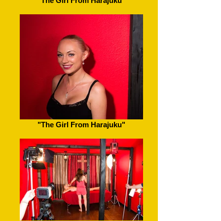
"The Girl From Harajuku"
"The Girl From Harajuku"