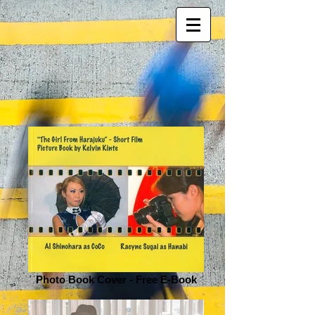
Photo Book Cover - Free E-Book