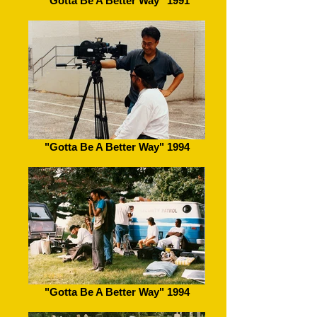
"Gotta Be A Better Way" 1991
"Gotta Be A Better Way" 1994
"Gotta Be A Better Way" 1994