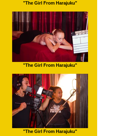
"The Girl From Harajuku"
"The Girl From Harajuku"
"The Girl From Harajuku"