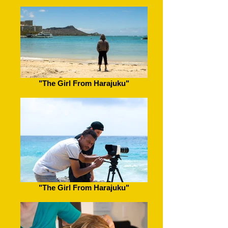
"The Girl From Harajuku"
"The Girl From Harajuku"