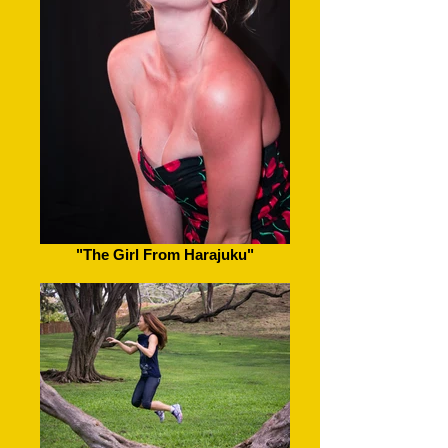
"The Girl From Harajuku"