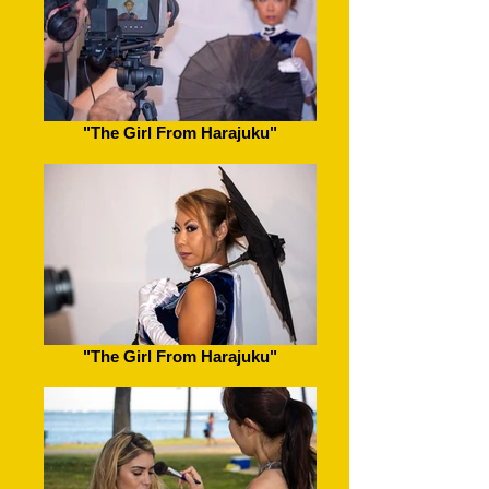
"The Girl From Harajuku"
"The Girl From Harajuku"