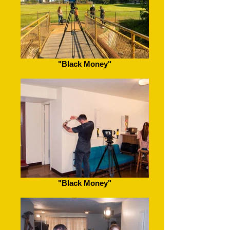
"Black Money"
"Black Money"