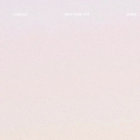
CONTACT
NEW YORK CITY
JAPAN