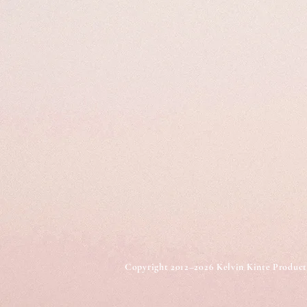
Copyright 2012–2026 Kelvin Kinte Produc