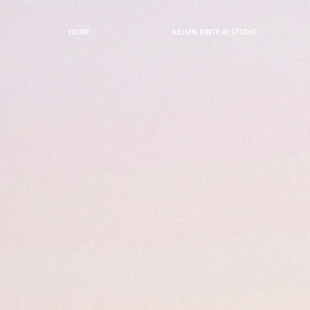
HOME
KELVIN KINTE AI STUDIO