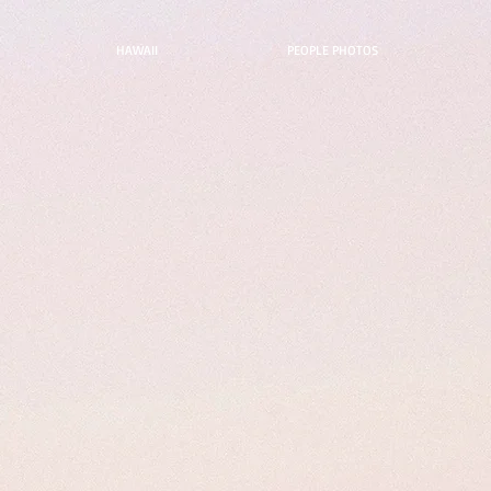
HAWAII
PEOPLE PHOTOS