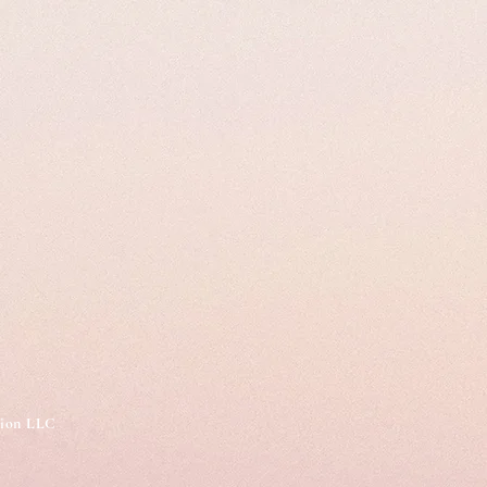
tion LLC