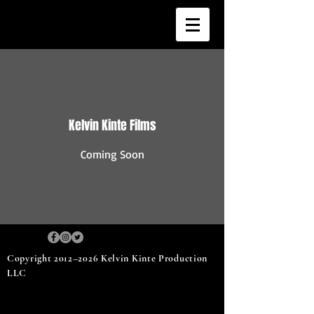
Kelvin Kinte Films
Coming Soon
Copyright 2012–2026 Kelvin Kinte Production
LLC